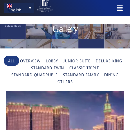
English
Gallery
ALL
OVERVIEW
LOBBY
JUNIOR SUITE
DELUXE KING
STANDARD TWIN
CLASSIC TRIPLE
STANDARD QUADRUPLE
STANDARD FAMILY
DINING
OTHERS